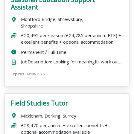
Assistant
Location:
Montford Bridge, Shrewsbury,
Shropshire
Salary:
£20,495 per season (£24,785 per annum FTE) +
excellent benefits + optional accommodation
ContractType:
/
PositionType:
Permanent
Full Time
JobDescription: Looking for meaningful work outdoors, with the freedom to pursue other passions over...
Expires
ExpiryDate:
09/08/2026
Field Studies Tutor
VacancyTitle:
Location:
Mickleham, Dorking, Surrey
Salary:
£28,470 per annum + excellent benefits +
optional accommodation available