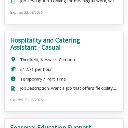
JobDescription: Looking for meaningful work, with the freedom to pursue other passions over winter? ...
Expires
ExpiryDate:
23/08/2026
Hospitality and Catering
VacancyTitle:
Assistant - Casual
Location:
Threlkeld, Keswick, Cumbria
Salary:
£12.71 per hour
ContractType:
/
PositionType:
Temporary
Part Time
JobDescription: Want a job that offers flexibility, variety, and a beautiful place to work? Join our...
Expires
ExpiryDate:
29/08/2026
Seasonal Education Support
VacancyTitle: