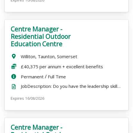
10/08/2026
Centre Manager -
VacancyTitle:
Residential Outdoor
Education Centre
Location:
Williton, Taunton, Somerset
Salary:
£40,375 per annum + excellent benefits
ContractType:
/
PositionType:
Permanent
Full Time
JobDescription: Do you have the leadership skills to run a busy residential centre and inspire a tea...
Expires
ExpiryDate:
16/08/2026
Centre Manager -
VacancyTitle: