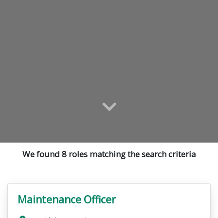
We found 8 roles matching the search criteria
Maintenance Officer
VacancyTitle: