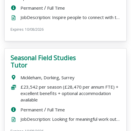
ContractType:
/
PositionType:
Permanent
Full Time
JobDescription: Inspire people to connect with the natural world and see the impact of your work eve...
Expires
ExpiryDate:
10/08/2026
Seasonal Field Studies
VacancyTitle:
Tutor
Location:
Mickleham, Dorking, Surrey
Salary:
£23,542 per season (£28,470 per annum FTE) +
excellent benefits + optional accommodation
available
ContractType:
/
PositionType:
Permanent
Full Time
JobDescription: Looking for meaningful work outdoors, with the freedom to pursue other passions over...
Expires
ExpiryDate: