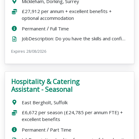
Location:
Mickleham, Dorking, Surrey
Salary:
£27,912 per annum + excellent benefits +
optional accommodation
ContractType:
/
PositionType:
Permanent
Full Time
JobDescription: Do you have the skills and confidence to take the lead in maintaining a busy learnin...
Expires
ExpiryDate:
28/08/2026
Hospitality & Catering
VacancyTitle:
Assistant - Seasonal
Location:
East Bergholt, Suffolk
Salary:
£6,672 per season (£24,785 per annum FTE) +
excellent benefits
ContractType:
/
PositionType:
Permanent
Part Time