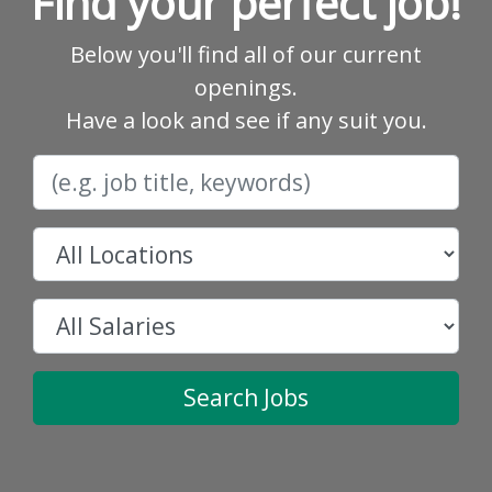
Find your perfect job!
Below you'll find all of our current
openings.
Have a look and see if any suit you.
Search Jobs