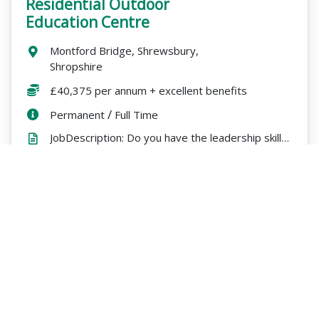
Residential Outdoor
Education Centre
Location:
Montford Bridge, Shrewsbury,
Shropshire
Salary:
£40,375 per annum + excellent benefits
ContractType:
/
PositionType:
Permanent
Full Time
JobDescription: Do you have the leadership skills to run a busy residential centre and inspire a tea...
Expires
ExpiryDate:
16/08/2026